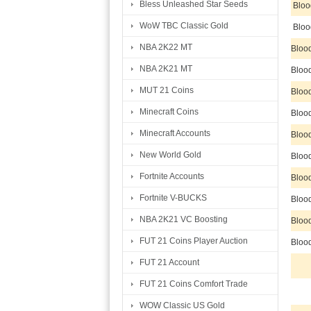
Bless Unleashed Star Seeds
Bloo
WoW TBC Classic Gold
Bloo
NBA 2K22 MT
Bloo
NBA 2K21 MT
Bloo
MUT 21 Coins
Bloo
Minecraft Coins
Bloo
Minecraft Accounts
Bloo
New World Gold
Bloo
Fortnite Accounts
Bloo
Fortnite V-BUCKS
Bloo
NBA 2K21 VC Boosting
Bloo
FUT 21 Coins Player Auction
Bloo
FUT 21 Account
FUT 21 Coins Comfort Trade
WOW Classic US Gold