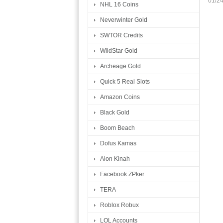
01/2
NHL 16 Coins
Neverwinter Gold
SWTOR Credits
WildStar Gold
Archeage Gold
Quick 5 Real Slots
Amazon Coins
Black Gold
Boom Beach
Dofus Kamas
Aion Kinah
Facebook ZPker
TERA
Roblox Robux
LOL Accounts