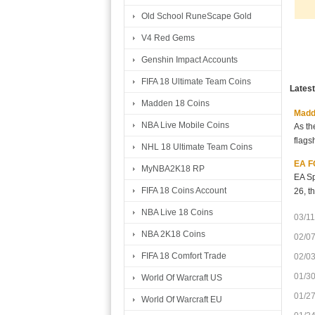
Old School RuneScape Gold
V4 Red Gems
Genshin Impact Accounts
FIFA 18 Ultimate Team Coins
Lates
Madden 18 Coins
Madde
NBA Live Mobile Coins
As th
flags
NHL 18 Ultimate Team Coins
EA FC
MyNBA2K18 RP
EA Sp
FIFA 18 Coins Account
26, t
NBA Live 18 Coins
03/11
NBA 2K18 Coins
02/0
FIFA 18 Comfort Trade
02/0
01/3
World Of Warcraft US
01/2
World Of Warcraft EU