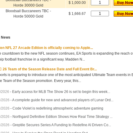
Bloodsail Buccaneers TBC -
$ 1,000.00
Horde 30000 Gold
Bloodsail Buccaneers TBC -
$ 1,666.67
Horde 50000 Gold
t News
n NFL 27 Arcade Edition is officially coming to Apple...
e countdown to the new NFL season continues, EA Sports is expanding the reach of 
hip football franchise in a significant way. Madden N...
 26 Team of the Season Release Date and Full Event Br...
orts is preparing to introduce one of the most anticipated Ultimate Team events in
he Team of the Season promotion. Every year, this...
/2026
-
Early access for MLB The Show 26 is set to begin this week...
7/2026
-
A complete guide for new and advanced players of Lunar Ord...
3/2026
-
Code Violet is redefining atmospheric adventure gaming
0/2026
-
Northgard Definitive Edition Shows How Real Time Strategy ...
7/2026
-
Greptile Secures Series A Funding to Redefine AI Driven Co...