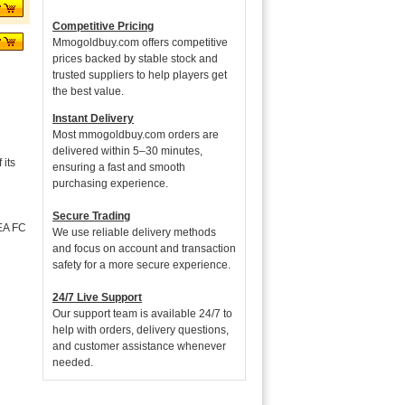
Competitive Pricing
Mmogoldbuy.com offers competitive
prices backed by stable stock and
trusted suppliers to help players get
the best value.
Instant Delivery
Most mmogoldbuy.com orders are
delivered within 5–30 minutes,
its
ensuring a fast and smooth
purchasing experience.
Secure Trading
 EA FC
We use reliable delivery methods
and focus on account and transaction
safety for a more secure experience.
24/7 Live Support
Our support team is available 24/7 to
help with orders, delivery questions,
and customer assistance whenever
needed.