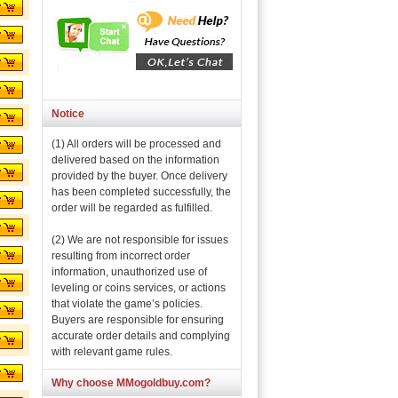
Notice
(1) All orders will be processed and
delivered based on the information
provided by the buyer. Once delivery
has been completed successfully, the
order will be regarded as fulfilled.
(2) We are not responsible for issues
resulting from incorrect order
information, unauthorized use of
leveling or coins services, or actions
that violate the game’s policies.
Buyers are responsible for ensuring
accurate order details and complying
with relevant game rules.
Why choose MMogoldbuy.com?