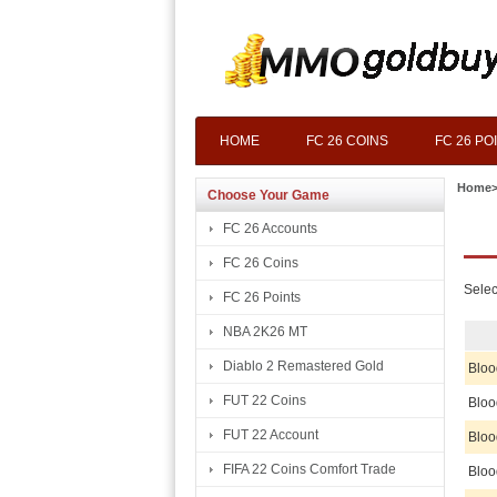
HOME
FC 26 COINS
FC 26 PO
Home
Choose Your Game
FC 26 Accounts
FC 26 Coins
Selec
FC 26 Points
NBA 2K26 MT
Diablo 2 Remastered Gold
Bloo
FUT 22 Coins
Bloo
FUT 22 Account
Bloo
FIFA 22 Coins Comfort Trade
Bloo