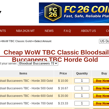
INTS
NBA 2K26 MT
NEWS
F.A.Q
ABOUT US
C
>>
WoW TBC Classic Gold
>>Select Amount
Cheap WoW TBC Classic Bloodsail
Buccaneers TBC Horde Gold
t your server:
Items
Price
Quantity
Buy
dsail Buccaneers TBC - Horde 300 Gold
$ 10.00
dsail Buccaneers TBC - Horde 500 Gold
$ 16.67
dsail Buccaneers TBC - Horde 600 Gold
$ 20.00
dsail Buccaneers TBC - Horde 700 Gold
$ 23.33