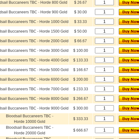
dsail Buccaneers TBC - Horde 800 Gold
$ 26.67
dsail Buccaneers TBC - Horde 900 Gold
$ 30.00
dsail Buccaneers TBC - Horde 1000 Gold
$ 33.33
dsail Buccaneers TBC - Horde 1500 Gold
$ 50.00
dsail Buccaneers TBC - Horde 2000 Gold
$ 66.67
dsail Buccaneers TBC - Horde 3000 Gold
$ 100.00
dsail Buccaneers TBC - Horde 4000 Gold
$ 133.33
dsail Buccaneers TBC - Horde 5000 Gold
$ 166.67
dsail Buccaneers TBC - Horde 6000 Gold
$ 200.00
dsail Buccaneers TBC - Horde 7000 Gold
$ 233.33
dsail Buccaneers TBC - Horde 8000 Gold
$ 266.67
dsail Buccaneers TBC - Horde 9000 Gold
$ 300.00
Bloodsail Buccaneers TBC -
$ 333.33
Horde 10000 Gold
Bloodsail Buccaneers TBC -
$ 666.67
Horde 20000 Gold