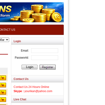
ONTACT US
Login
Contact Us
Contact Us 24 Hours Online
Skype :
yourikan@yahoo.com
Live Chat