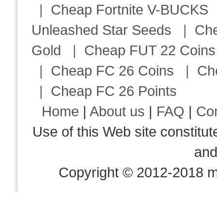
|
Cheap Fortnite V-BUCKS
Unleashed Star Seeds
|
Ch
Gold
|
Cheap FUT 22 Coins
|
Cheap FC 26 Coins
|
Ch
|
Cheap FC 26 Points
Home
|
About us
|
FAQ
|
Co
Use of this Web site consti
an
Copyright © 2012-2018 m