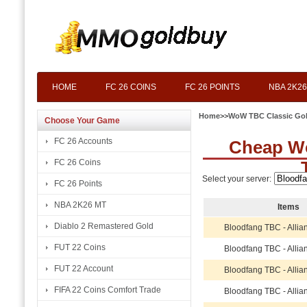
HOME
FC 26 COINS
FC 26 POINTS
NBA 2K26
Home
>>
WoW TBC Classic Go
Choose Your Game
FC 26 Accounts
Cheap W
FC 26 Coins
Select your server:
FC 26 Points
NBA 2K26 MT
Items
Diablo 2 Remastered Gold
Bloodfang TBC - Allia
FUT 22 Coins
Bloodfang TBC - Allia
FUT 22 Account
Bloodfang TBC - Allia
FIFA 22 Coins Comfort Trade
Bloodfang TBC - Allia