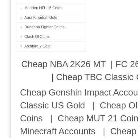
Madden NFL 16 Coins
Aura Kingdom Gold
Dungeon Fighter Online
Clash Of Clans
Archlord 2 Gold
Cheap NBA 2K26 MT
|
FC 26
|
Cheap TBC Classic 
Cheap Genshin Impact Accou
Classic US Gold
|
Cheap Ol
Coins
|
Cheap MUT 21 Coi
Minecraft Accounts
|
Cheap 