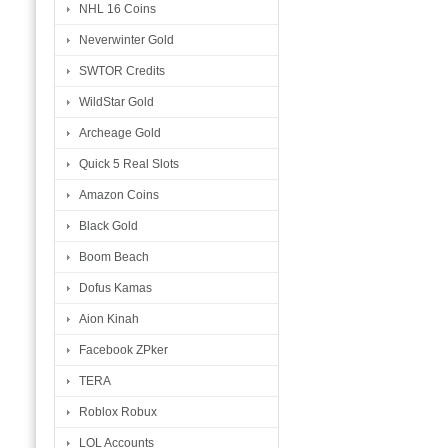
NHL 16 Coins
Neverwinter Gold
SWTOR Credits
WildStar Gold
Archeage Gold
Quick 5 Real Slots
Amazon Coins
Black Gold
Boom Beach
Dofus Kamas
Aion Kinah
Facebook ZPker
TERA
Roblox Robux
LOL Accounts