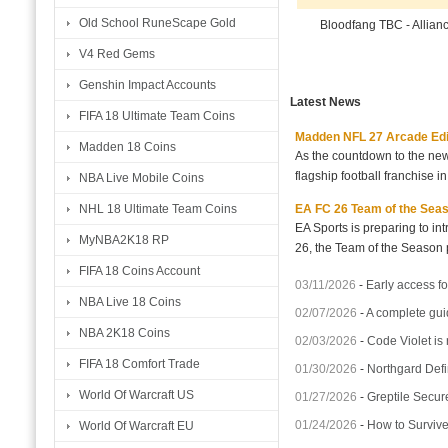
Old School RuneScape Gold
Bloodfang TBC - Allian
V4 Red Gems
Genshin Impact Accounts
Latest News
FIFA 18 Ultimate Team Coins
Madden NFL 27 Arcade Editio
Madden 18 Coins
As the countdown to the new
flagship football franchise i
NBA Live Mobile Coins
EA FC 26 Team of the Seaso
NHL 18 Ultimate Team Coins
EA Sports is preparing to i
MyNBA2K18 RP
26, the Team of the Season p
FIFA 18 Coins Account
03/11/2026
-
Early access fo
NBA Live 18 Coins
02/07/2026
-
A complete gui
NBA 2K18 Coins
02/03/2026
-
Code Violet is
FIFA 18 Comfort Trade
01/30/2026
-
Northgard Defi
World Of Warcraft US
01/27/2026
-
Greptile Secur
01/24/2026
-
How to Surviv
World Of Warcraft EU