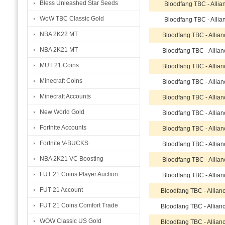
Bless Unleashed Star Seeds
Bloodfang TBC - Allia
WoW TBC Classic Gold
Bloodfang TBC - Allia
NBA 2K22 MT
Bloodfang TBC - Allia
NBA 2K21 MT
Bloodfang TBC - Allia
MUT 21 Coins
Bloodfang TBC - Allia
Minecraft Coins
Bloodfang TBC - Allia
Minecraft Accounts
Bloodfang TBC - Allia
New World Gold
Bloodfang TBC - Allia
Fortnite Accounts
Bloodfang TBC - Allia
Fortnite V-BUCKS
Bloodfang TBC - Allia
NBA 2K21 VC Boosting
Bloodfang TBC - Allia
FUT 21 Coins Player Auction
Bloodfang TBC - Allia
FUT 21 Account
Bloodfang TBC - Allian
FUT 21 Coins Comfort Trade
Bloodfang TBC - Allian
WOW Classic US Gold
Bloodfang TBC - Allian