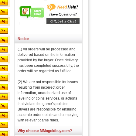
Notice
(1) All orders will be processed and
delivered based on the information
provided by the buyer. Once delivery
has been completed successfully, the
order will be regarded as fulfilled.
(2) We are not responsible for issues
resulting from incorrect order
information, unauthorized use of
leveling or coins services, or actions
that violate the game’s policies.
Buyers are responsible for ensuring
accurate order details and complying
with relevant game rules.
Why choose MMogoldbuy.com?