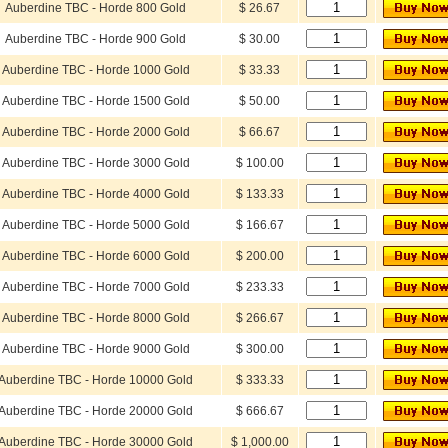
Auberdine TBC - Horde 800 Gold
$ 26.67
Auberdine TBC - Horde 900 Gold
$ 30.00
Auberdine TBC - Horde 1000 Gold
$ 33.33
Auberdine TBC - Horde 1500 Gold
$ 50.00
Auberdine TBC - Horde 2000 Gold
$ 66.67
Auberdine TBC - Horde 3000 Gold
$ 100.00
Auberdine TBC - Horde 4000 Gold
$ 133.33
Auberdine TBC - Horde 5000 Gold
$ 166.67
Auberdine TBC - Horde 6000 Gold
$ 200.00
Auberdine TBC - Horde 7000 Gold
$ 233.33
Auberdine TBC - Horde 8000 Gold
$ 266.67
Auberdine TBC - Horde 9000 Gold
$ 300.00
Auberdine TBC - Horde 10000 Gold
$ 333.33
Auberdine TBC - Horde 20000 Gold
$ 666.67
Auberdine TBC - Horde 30000 Gold
$ 1,000.00