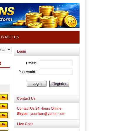
ONTACT US
Login
e
Contact Us
Contact Us 24 Hours Online
Skype :
yourikan@yahoo.com
Live Chat