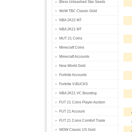
Bless Unleashed Star Seeds
WoW TBC Classic Gold
NBA 2K22 MT
NBA 2K21 MT
MUT 21 Coins
Minecraft Coins
Minecraft Accounts
New World Gold
Fortnite Accounts
Fortnite V-BUCKS
NBA 2K21 VC Boosting
FUT 21 Coins Player Auction
FUT 21 Account
FUT 21 Coins Comfort Trade
WOW Classic US Gold