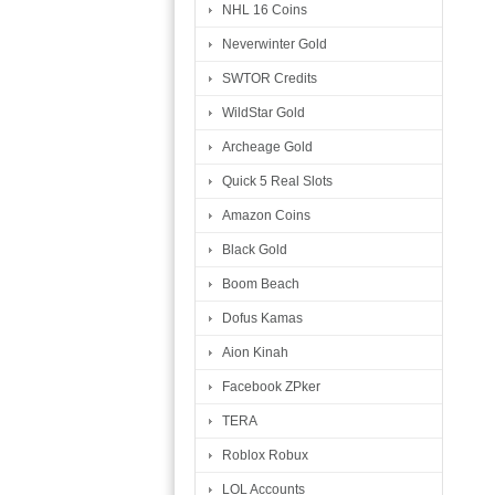
NHL 16 Coins
Neverwinter Gold
SWTOR Credits
WildStar Gold
Archeage Gold
Quick 5 Real Slots
Amazon Coins
Black Gold
Boom Beach
Dofus Kamas
Aion Kinah
Facebook ZPker
TERA
Roblox Robux
LOL Accounts