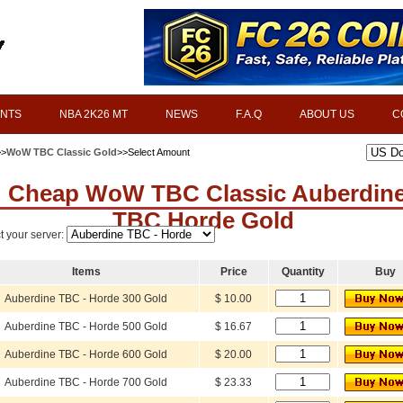
INTS
NBA 2K26 MT
NEWS
F.A.Q
ABOUT US
C
>>
WoW TBC Classic Gold
>>Select Amount
Cheap WoW TBC Classic Auberdin
TBC Horde Gold
t your server:
Items
Price
Quantity
Buy
Auberdine TBC - Horde 300 Gold
$ 10.00
Auberdine TBC - Horde 500 Gold
$ 16.67
Auberdine TBC - Horde 600 Gold
$ 20.00
Auberdine TBC - Horde 700 Gold
$ 23.33