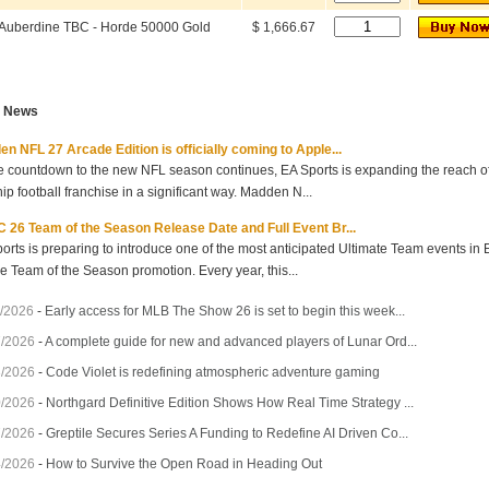
Auberdine TBC - Horde 50000 Gold
$ 1,666.67
t News
n NFL 27 Arcade Edition is officially coming to Apple...
e countdown to the new NFL season continues, EA Sports is expanding the reach of 
hip football franchise in a significant way. Madden N...
 26 Team of the Season Release Date and Full Event Br...
orts is preparing to introduce one of the most anticipated Ultimate Team events in
he Team of the Season promotion. Every year, this...
/2026
-
Early access for MLB The Show 26 is set to begin this week...
7/2026
-
A complete guide for new and advanced players of Lunar Ord...
3/2026
-
Code Violet is redefining atmospheric adventure gaming
0/2026
-
Northgard Definitive Edition Shows How Real Time Strategy ...
7/2026
-
Greptile Secures Series A Funding to Redefine AI Driven Co...
4/2026
-
How to Survive the Open Road in Heading Out