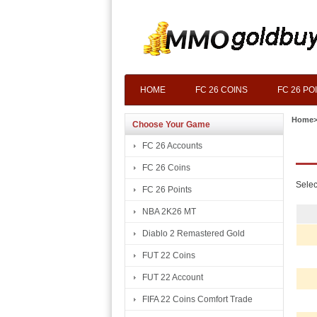
HOME
FC 26 COINS
FC 26 PO
Home
Choose Your Game
FC 26 Accounts
FC 26 Coins
Selec
FC 26 Points
NBA 2K26 MT
Diablo 2 Remastered Gold
FUT 22 Coins
FUT 22 Account
FIFA 22 Coins Comfort Trade