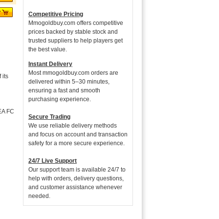
Competitive Pricing
Mmogoldbuy.com offers competitive
prices backed by stable stock and
trusted suppliers to help players get
the best value.
Instant Delivery
Most mmogoldbuy.com orders are
its
delivered within 5–30 minutes,
ensuring a fast and smooth
purchasing experience.
 EA FC
Secure Trading
We use reliable delivery methods
and focus on account and transaction
safety for a more secure experience.
24/7 Live Support
Our support team is available 24/7 to
help with orders, delivery questions,
and customer assistance whenever
needed.