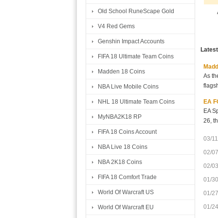
Old School RuneScape Gold
V4 Red Gems
Genshin Impact Accounts
Lates
FIFA 18 Ultimate Team Coins
Madde
Madden 18 Coins
As th
flags
NBA Live Mobile Coins
EA FC
NHL 18 Ultimate Team Coins
EA Sp
MyNBA2K18 RP
26, t
FIFA 18 Coins Account
03/11
NBA Live 18 Coins
02/0
NBA 2K18 Coins
02/0
FIFA 18 Comfort Trade
01/3
World Of Warcraft US
01/2
01/2
World Of Warcraft EU