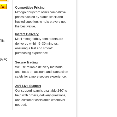
Competitive Pricing
Mmogoldbuy.com offers competitive
prices backed by stable stock and
trusted suppliers to help players get
the best value.
Instant Delivery
Most mmogoldbuy.com orders are
its
delivered within 5–30 minutes,
ensuring a fast and smooth
purchasing experience.
 EA FC
Secure Trading
We use reliable delivery methods
and focus on account and transaction
safety for a more secure experience.
24/7 Live Support
Our support team is available 24/7 to
help with orders, delivery questions,
and customer assistance whenever
needed.