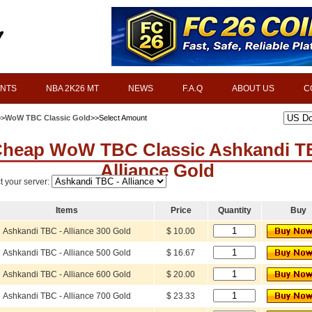
INTS
NBA 2K26 MT
NEWS
F.A.Q
ABOUT US
C
>>
WoW TBC Classic Gold
>>Select Amount
heap WoW TBC Classic Ashkandi T
Alliance Gold
t your server:
Items
Price
Quantity
Buy
Ashkandi TBC - Alliance 300 Gold
$ 10.00
Ashkandi TBC - Alliance 500 Gold
$ 16.67
Ashkandi TBC - Alliance 600 Gold
$ 20.00
Ashkandi TBC - Alliance 700 Gold
$ 23.33