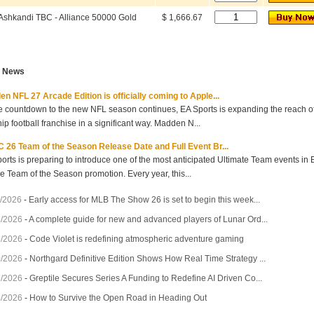
Ashkandi TBC - Alliance 50000 Gold
$ 1,666.67
t News
n NFL 27 Arcade Edition is officially coming to Apple...
e countdown to the new NFL season continues, EA Sports is expanding the reach of 
hip football franchise in a significant way. Madden N...
 26 Team of the Season Release Date and Full Event Br...
orts is preparing to introduce one of the most anticipated Ultimate Team events in
he Team of the Season promotion. Every year, this...
/2026
-
Early access for MLB The Show 26 is set to begin this week...
7/2026
-
A complete guide for new and advanced players of Lunar Ord...
3/2026
-
Code Violet is redefining atmospheric adventure gaming
0/2026
-
Northgard Definitive Edition Shows How Real Time Strategy ...
7/2026
-
Greptile Secures Series A Funding to Redefine AI Driven Co...
4/2026
-
How to Survive the Open Road in Heading Out