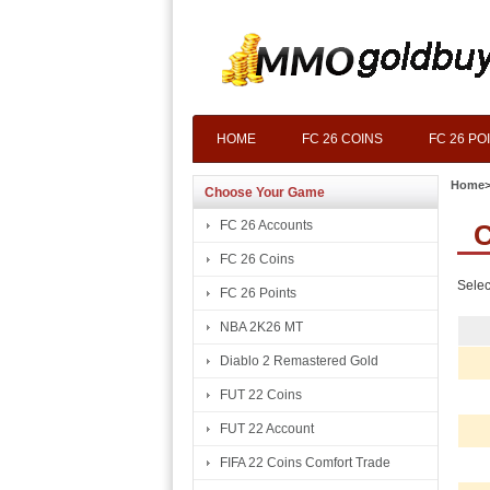
HOME
FC 26 COINS
FC 26 PO
Home
Choose Your Game
FC 26 Accounts
C
FC 26 Coins
Selec
FC 26 Points
NBA 2K26 MT
Diablo 2 Remastered Gold
FUT 22 Coins
FUT 22 Account
FIFA 22 Coins Comfort Trade