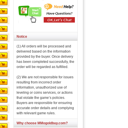
Notice
(1) All orders will be processed and
delivered based on the information
provided by the buyer. Once delivery
has been completed successfully, the
order will be regarded as fulfilled.
(2) We are not responsible for issues
resulting from incorrect order
information, unauthorized use of
leveling or coins services, or actions
that violate the game’s policies.
Buyers are responsible for ensuring
accurate order details and complying
with relevant game rules.
Why choose MMogoldbuy.com?