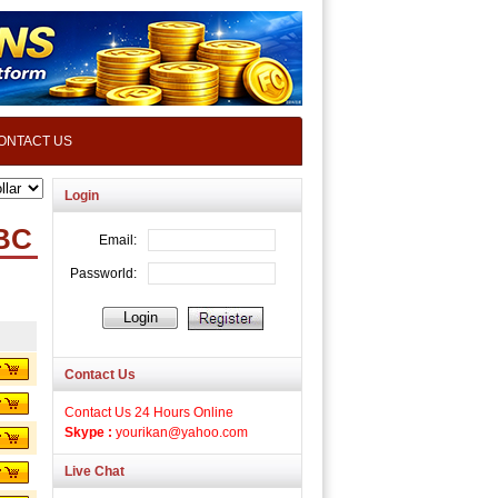
ONTACT US
Login
BC
Contact Us
Contact Us 24 Hours Online
Skype :
yourikan@yahoo.com
Live Chat