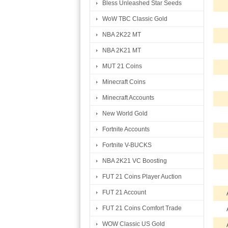
Bless Unleashed Star Seeds
WoW TBC Classic Gold
NBA 2K22 MT
NBA 2K21 MT
MUT 21 Coins
Minecraft Coins
Minecraft Accounts
New World Gold
Fortnite Accounts
Fortnite V-BUCKS
NBA 2K21 VC Boosting
FUT 21 Coins Player Auction
FUT 21 Account
FUT 21 Coins Comfort Trade
WOW Classic US Gold