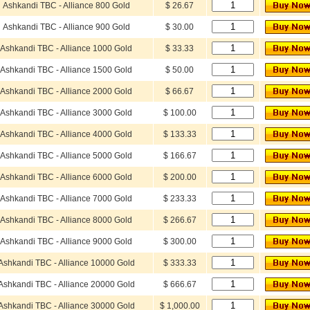
Ashkandi TBC - Alliance 800 Gold
$ 26.67
Ashkandi TBC - Alliance 900 Gold
$ 30.00
Ashkandi TBC - Alliance 1000 Gold
$ 33.33
Ashkandi TBC - Alliance 1500 Gold
$ 50.00
Ashkandi TBC - Alliance 2000 Gold
$ 66.67
Ashkandi TBC - Alliance 3000 Gold
$ 100.00
Ashkandi TBC - Alliance 4000 Gold
$ 133.33
Ashkandi TBC - Alliance 5000 Gold
$ 166.67
Ashkandi TBC - Alliance 6000 Gold
$ 200.00
Ashkandi TBC - Alliance 7000 Gold
$ 233.33
Ashkandi TBC - Alliance 8000 Gold
$ 266.67
Ashkandi TBC - Alliance 9000 Gold
$ 300.00
Ashkandi TBC - Alliance 10000 Gold
$ 333.33
Ashkandi TBC - Alliance 20000 Gold
$ 666.67
Ashkandi TBC - Alliance 30000 Gold
$ 1,000.00