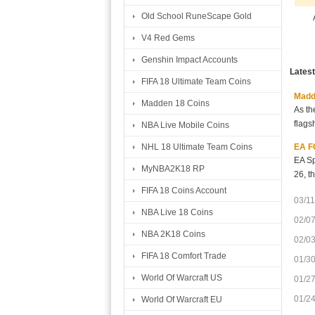
Old School RuneScape Gold
V4 Red Gems
Genshin Impact Accounts
Lates
FIFA 18 Ultimate Team Coins
Madde
Madden 18 Coins
As th
flags
NBA Live Mobile Coins
EA FC
NHL 18 Ultimate Team Coins
EA Sp
MyNBA2K18 RP
26, t
FIFA 18 Coins Account
03/11
NBA Live 18 Coins
02/0
NBA 2K18 Coins
02/0
FIFA 18 Comfort Trade
01/3
World Of Warcraft US
01/2
01/2
World Of Warcraft EU