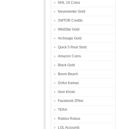
NHL 16 Coins
Neverwinter Gold
SWTOR Credits
WildStar Gold
Archeage Gold
Quick 5 Real Slots
Amazon Coins
Black Gold
Boom Beach
Dofus Kamas
Aion Kinah
Facebook ZPker
TERA
Roblox Robux
LOL Accounts