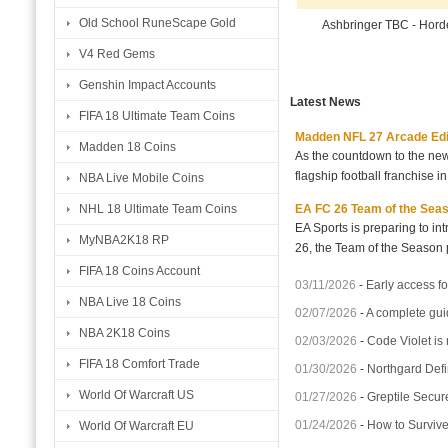
Old School RuneScape Gold
Ashbringer TBC - Hor
V4 Red Gems
Genshin Impact Accounts
Latest News
FIFA 18 Ultimate Team Coins
Madden NFL 27 Arcade Editio
Madden 18 Coins
As the countdown to the new
flagship football franchise i
NBA Live Mobile Coins
EA FC 26 Team of the Seaso
NHL 18 Ultimate Team Coins
EA Sports is preparing to i
MyNBA2K18 RP
26, the Team of the Season p
FIFA 18 Coins Account
03/11/2026
-
Early access fo
NBA Live 18 Coins
02/07/2026
-
A complete gui
NBA 2K18 Coins
02/03/2026
-
Code Violet is
FIFA 18 Comfort Trade
01/30/2026
-
Northgard Defi
World Of Warcraft US
01/27/2026
-
Greptile Secur
01/24/2026
-
How to Surviv
World Of Warcraft EU