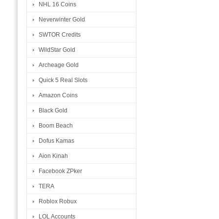
NHL 16 Coins
Neverwinter Gold
SWTOR Credits
WildStar Gold
Archeage Gold
Quick 5 Real Slots
Amazon Coins
Black Gold
Boom Beach
Dofus Kamas
Aion Kinah
Facebook ZPker
TERA
Roblox Robux
LOL Accounts