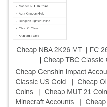
Madden NFL 16 Coins
Aura Kingdom Gold
Dungeon Fighter Online
Clash Of Clans
Archlord 2 Gold
Cheap NBA 2K26 MT
|
FC 26
|
Cheap TBC Classic 
Cheap Genshin Impact Accou
Classic US Gold
|
Cheap Ol
Coins
|
Cheap MUT 21 Coi
Minecraft Accounts
|
Cheap 