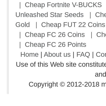
|
Cheap Fortnite V-BUCKS
Unleashed Star Seeds
|
Ch
Gold
|
Cheap FUT 22 Coins
|
Cheap FC 26 Coins
|
Ch
|
Cheap FC 26 Points
Home
|
About us
|
FAQ
|
Co
Use of this Web site consti
an
Copyright © 2012-2018 m