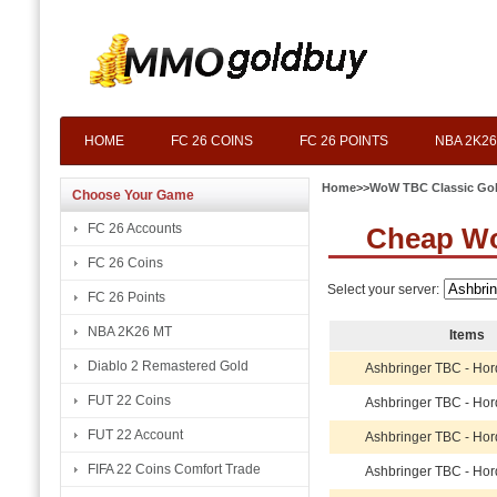
HOME
FC 26 COINS
FC 26 POINTS
NBA 2K26
Home
>>
WoW TBC Classic Go
Choose Your Game
FC 26 Accounts
Cheap Wo
FC 26 Coins
Select your server:
FC 26 Points
NBA 2K26 MT
Items
Diablo 2 Remastered Gold
Ashbringer TBC - Ho
FUT 22 Coins
Ashbringer TBC - Ho
FUT 22 Account
Ashbringer TBC - Ho
FIFA 22 Coins Comfort Trade
Ashbringer TBC - Ho