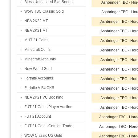
Bless Unleashed Star Seeds
Ashbringer TBC - Ho
WoW TBC Classic Gold
Ashbringer TBC - Ho
NBA 2K22 MT
Ashbringer TBC - Hor
NBA 2K21 MT
Ashbringer TBC - Hor
MUT 21 Coins
Ashbringer TBC - Hor
Minecraft Coins
Ashbringer TBC - Hor
Minecraft Accounts
Ashbringer TBC - Hor
New World Gold
Ashbringer TBC - Hor
Fortnite Accounts
Ashbringer TBC - Hor
Fortnite V-BUCKS
Ashbringer TBC - Hor
NBA 2K21 VC Boosting
Ashbringer TBC - Hor
FUT 21 Coins Player Auction
Ashbringer TBC - Hor
FUT 21 Account
Ashbringer TBC - Hor
FUT 21 Coins Comfort Trade
Ashbringer TBC - Hor
WOW Classic US Gold
Ashbringer TBC - Hor