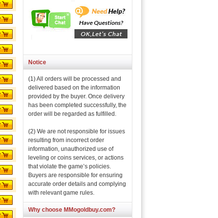
Notice
(1) All orders will be processed and
delivered based on the information
provided by the buyer. Once delivery
has been completed successfully, the
order will be regarded as fulfilled.
(2) We are not responsible for issues
resulting from incorrect order
information, unauthorized use of
leveling or coins services, or actions
that violate the game’s policies.
Buyers are responsible for ensuring
accurate order details and complying
with relevant game rules.
Why choose MMogoldbuy.com?