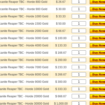
rcanite Reaper TBC - Horde 800 Gold
$ 26.67
rcanite Reaper TBC - Horde 900 Gold
$ 30.00
canite Reaper TBC - Horde 1000 Gold
$ 33.33
canite Reaper TBC - Horde 1500 Gold
$ 50.00
canite Reaper TBC - Horde 2000 Gold
$ 66.67
canite Reaper TBC - Horde 3000 Gold
$ 100.00
canite Reaper TBC - Horde 4000 Gold
$ 133.33
canite Reaper TBC - Horde 5000 Gold
$ 166.67
canite Reaper TBC - Horde 6000 Gold
$ 200.00
canite Reaper TBC - Horde 7000 Gold
$ 233.33
canite Reaper TBC - Horde 8000 Gold
$ 266.67
canite Reaper TBC - Horde 9000 Gold
$ 300.00
anite Reaper TBC - Horde 10000 Gold
$ 333.33
anite Reaper TBC - Horde 20000 Gold
$ 666.67
anite Reaper TBC - Horde 30000 Gold
$ 1,000.00