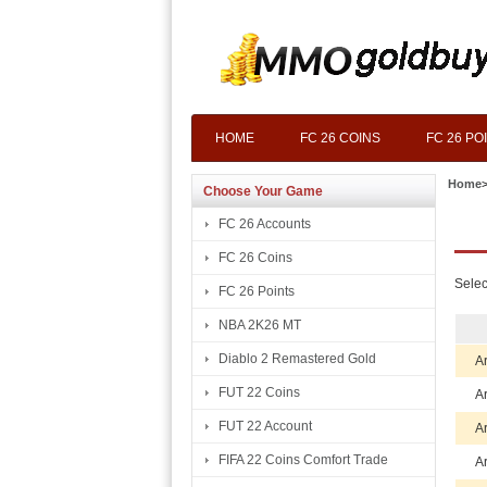
HOME
FC 26 COINS
FC 26 PO
Home
Choose Your Game
FC 26 Accounts
FC 26 Coins
Selec
FC 26 Points
NBA 2K26 MT
Diablo 2 Remastered Gold
A
FUT 22 Coins
A
FUT 22 Account
A
FIFA 22 Coins Comfort Trade
A