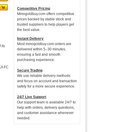
Competitive Pricing
Mmogoldbuy.com offers competitive
prices backed by stable stock and
trusted suppliers to help players get
the best value.
Instant Delivery
Most mmogoldbuy.com orders are
its
delivered within 5–30 minutes,
ensuring a fast and smooth
purchasing experience.
 EA FC
Secure Trading
We use reliable delivery methods
and focus on account and transaction
safety for a more secure experience.
24/7 Live Support
Our support team is available 24/7 to
help with orders, delivery questions,
and customer assistance whenever
needed.