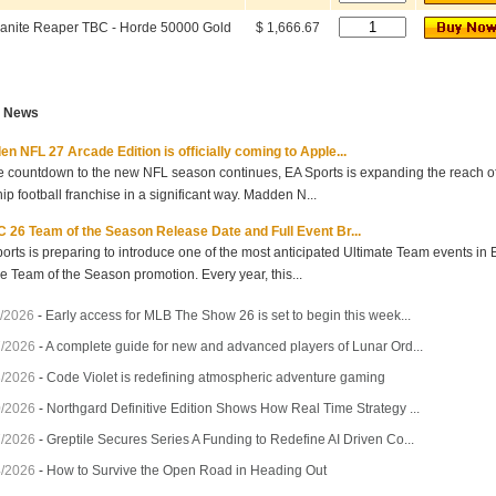
anite Reaper TBC - Horde 50000 Gold
$ 1,666.67
t News
n NFL 27 Arcade Edition is officially coming to Apple...
e countdown to the new NFL season continues, EA Sports is expanding the reach of 
hip football franchise in a significant way. Madden N...
 26 Team of the Season Release Date and Full Event Br...
orts is preparing to introduce one of the most anticipated Ultimate Team events in
he Team of the Season promotion. Every year, this...
/2026
-
Early access for MLB The Show 26 is set to begin this week...
7/2026
-
A complete guide for new and advanced players of Lunar Ord...
3/2026
-
Code Violet is redefining atmospheric adventure gaming
0/2026
-
Northgard Definitive Edition Shows How Real Time Strategy ...
7/2026
-
Greptile Secures Series A Funding to Redefine AI Driven Co...
4/2026
-
How to Survive the Open Road in Heading Out