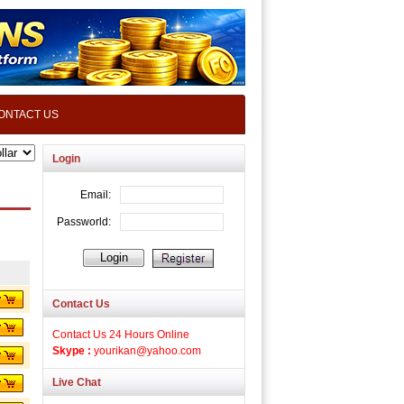
ONTACT US
Login
Contact Us
Contact Us 24 Hours Online
Skype :
yourikan@yahoo.com
Live Chat