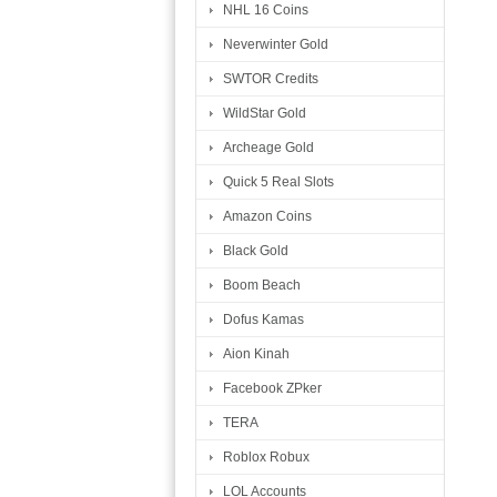
NHL 16 Coins
Neverwinter Gold
SWTOR Credits
WildStar Gold
Archeage Gold
Quick 5 Real Slots
Amazon Coins
Black Gold
Boom Beach
Dofus Kamas
Aion Kinah
Facebook ZPker
TERA
Roblox Robux
LOL Accounts