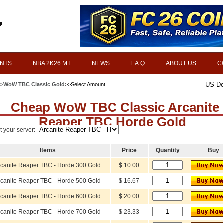
INTS
NBA 2K26 MT
NEWS
F.A.Q
ABOUT US
C
>>
WoW TBC Classic Gold
>>Select Amount
Cheap WoW TBC Classic Arcanite
Reaper TBC Horde Gold
t your server:
Items
Price
Quantity
Buy
rcanite Reaper TBC - Horde 300 Gold
$ 10.00
rcanite Reaper TBC - Horde 500 Gold
$ 16.67
rcanite Reaper TBC - Horde 600 Gold
$ 20.00
rcanite Reaper TBC - Horde 700 Gold
$ 23.33