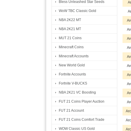
Bless Unleashed Star Seeds
A
WoW TBC Classic Gold
A
NBA 2K22 MT
Ar
NBA 2K21 MT
Ar
MUT 21 Coins
Ar
Minecraft Coins
Ar
Minecraft Accounts
Ar
New World Gold
Ar
Fortnite Accounts
Ar
Fortnite V-BUCKS
Ar
NBA 2K21 VC Boosting
Ar
FUT 21 Coins Player Auction
Ar
FUT 21 Account
Arc
FUT 21 Coins Comfort Trade
Arc
WOW Classic US Gold
Arc