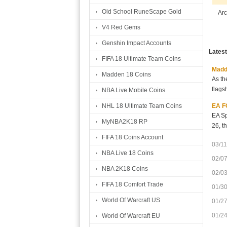
Old School RuneScape Gold
Arc
V4 Red Gems
Genshin Impact Accounts
Lates
FIFA 18 Ultimate Team Coins
Madde
Madden 18 Coins
As th
flags
NBA Live Mobile Coins
EA FC
NHL 18 Ultimate Team Coins
EA Sp
MyNBA2K18 RP
26, t
FIFA 18 Coins Account
03/11
NBA Live 18 Coins
02/0
NBA 2K18 Coins
02/0
FIFA 18 Comfort Trade
01/3
World Of Warcraft US
01/2
01/2
World Of Warcraft EU