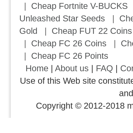
|
Cheap Fortnite V-BUCKS
Unleashed Star Seeds
|
Ch
Gold
|
Cheap FUT 22 Coins
|
Cheap FC 26 Coins
|
Ch
|
Cheap FC 26 Points
Home
|
About us
|
FAQ
|
Co
Use of this Web site consti
an
Copyright © 2012-2018 m