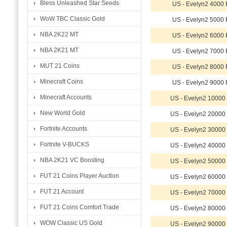
Bless Unleashed Star Seeds
US - Evelyn2 4000
WoW TBC Classic Gold
US - Evelyn2 5000
NBA 2K22 MT
US - Evelyn2 6000
NBA 2K21 MT
US - Evelyn2 7000
MUT 21 Coins
US - Evelyn2 8000
Minecraft Coins
US - Evelyn2 9000
Minecraft Accounts
US - Evelyn2 1000
New World Gold
US - Evelyn2 2000
Fortnite Accounts
US - Evelyn2 3000
Fortnite V-BUCKS
US - Evelyn2 4000
NBA 2K21 VC Boosting
US - Evelyn2 5000
FUT 21 Coins Player Auction
US - Evelyn2 6000
FUT 21 Account
US - Evelyn2 7000
FUT 21 Coins Comfort Trade
US - Evelyn2 8000
WOW Classic US Gold
US - Evelyn2 9000