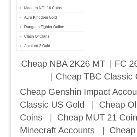
Madden NFL 16 Coins
Aura Kingdom Gold
Dungeon Fighter Online
Clash Of Clans
Archlord 2 Gold
Cheap NBA 2K26 MT
|
FC 26
|
Cheap TBC Classic 
Cheap Genshin Impact Accou
Classic US Gold
|
Cheap Ol
Coins
|
Cheap MUT 21 Coi
Minecraft Accounts
|
Cheap 