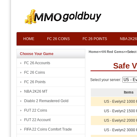
HOME
FC 26 COINS
FC 26 POINTS
NBA 2K26
Home
>>
V4 Red Gems
>>Select
Choose Your Game
FC 26 Accounts
Safe 
FC 26 Coins
Select your server:
FC 26 Points
NBA 2K26 MT
Items
Diablo 2 Remastered Gold
US - Evelyn2 1000
FUT 22 Coins
US - Evelyn2 1500
FUT 22 Account
US - Evelyn2 2000
FIFA 22 Coins Comfort Trade
US - Evelyn2 3000