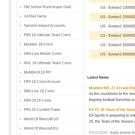
Old School RuneScape Gold
US - Evelyn2 10000
V4 Red Gems
US - Evelyn2 20000
Genshin Impact Accounts
US - Evelyn2 30000
FIFA 18 Ultimate Team Coins
US - Evelyn2 40000
Madden 18 Coins
US - Evelyn2 50000
NBA Live Mobile Coins
US - Evelyn2 60000
NHL 18 Ultimate Team Coins
MyNBA2K18 RP
Latest News
FIFA 18 Coins Account
Madden NFL 27 Arcade Editio
NBA Live 18 Coins
As the countdown to the new
flagship football franchise i
NBA 2K18 Coins
EA FC 26 Team of the Seaso
FIFA 18 Comfort Trade
EA Sports is preparing to i
World Of Warcraft US
26, the Team of the Season p
World Of Warcraft EU
03/11/2026
-
Early access fo