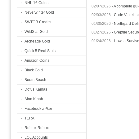
NHL 16 Coins
02/07/2026
-
A complete gui
Neverwinter Gold
02/03/2026
-
Code Violet is
SWTOR Credits
01/30/2026
-
Northgard Defi
WildStar Gold
01/27/2026
-
Greptile Secur
01/24/2026
-
How to Surviv
Archeage Gold
Quick 5 Real Slots
Amazon Coins
Black Gold
Boom Beach
Dofus Kamas
Aion Kinah
Facebook ZPker
TERA
Roblox Robux
LOL Accounts