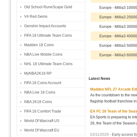
Old School RuneScape Gold
Europe - Millia3 100
V4 Red Gems
Europe - Millia3 200
Genshin Impact Accounts
Europe - Millia3 300
FIFA 18 Ultimate Team Coins
Europe - Millia3 400
Madden 18 Coins
Europe - Millia3 500
NBA Live Mobile Coins
Europe - Millia3 600
NHL 18 Ultimate Team Coins
MyNBA2K18 RP
Latest News
FIFA 18 Coins Account
Madden NFL 27 Arcade Editio
NBA Live 18 Coins
As the countdown to the new
flagship football franchise i
NBA 2K18 Coins
EA FC 26 Team of the Seaso
FIFA 18 Comfort Trade
EA Sports is preparing to i
World Of Warcraft US
26, the Team of the Season p
World Of Warcraft EU
03/11/2026
-
Early access fo