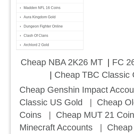
Madden NFL 16 Coins
Aura Kingdom Gold
Dungeon Fighter Online
Clash Of Clans
Archlord 2 Gold
Cheap NBA 2K26 MT
|
FC 26
|
Cheap TBC Classic 
Cheap Genshin Impact Accou
Classic US Gold
|
Cheap Ol
Coins
|
Cheap MUT 21 Coi
Minecraft Accounts
|
Cheap 