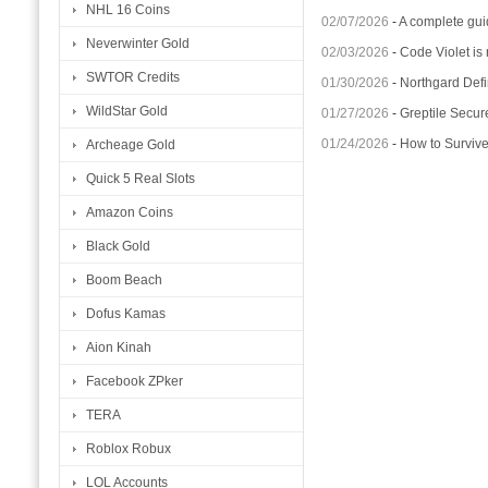
NHL 16 Coins
02/07/2026
-
A complete gui
Neverwinter Gold
02/03/2026
-
Code Violet is
SWTOR Credits
01/30/2026
-
Northgard Defi
WildStar Gold
01/27/2026
-
Greptile Secur
01/24/2026
-
How to Surviv
Archeage Gold
Quick 5 Real Slots
Amazon Coins
Black Gold
Boom Beach
Dofus Kamas
Aion Kinah
Facebook ZPker
TERA
Roblox Robux
LOL Accounts