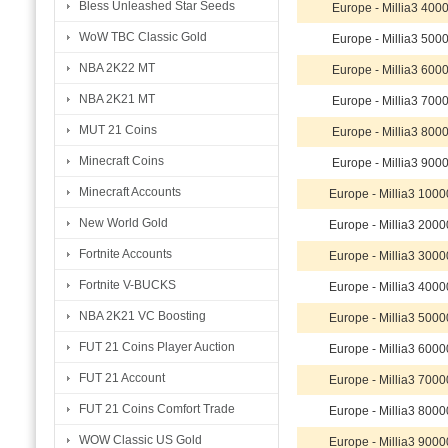
Bless Unleashed Star Seeds
Europe - Millia3 40
WoW TBC Classic Gold
Europe - Millia3 50
NBA 2K22 MT
Europe - Millia3 60
NBA 2K21 MT
Europe - Millia3 70
MUT 21 Coins
Europe - Millia3 80
Minecraft Coins
Europe - Millia3 90
Minecraft Accounts
Europe - Millia3 10
New World Gold
Europe - Millia3 20
Fortnite Accounts
Europe - Millia3 30
Fortnite V-BUCKS
Europe - Millia3 40
NBA 2K21 VC Boosting
Europe - Millia3 50
FUT 21 Coins Player Auction
Europe - Millia3 60
FUT 21 Account
Europe - Millia3 70
FUT 21 Coins Comfort Trade
Europe - Millia3 80
WOW Classic US Gold
Europe - Millia3 90