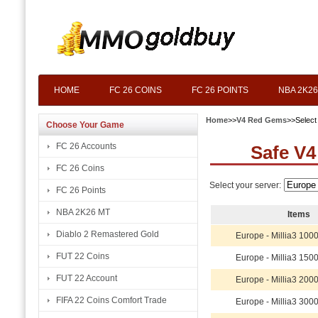
HOME
FC 26 COINS
FC 26 POINTS
NBA 2K26
Home
>>
V4 Red Gems
>>Select
Choose Your Game
FC 26 Accounts
Safe V4
FC 26 Coins
Select your server:
FC 26 Points
NBA 2K26 MT
Items
Diablo 2 Remastered Gold
Europe - Millia3 10
FUT 22 Coins
Europe - Millia3 15
FUT 22 Account
Europe - Millia3 20
FIFA 22 Coins Comfort Trade
Europe - Millia3 30