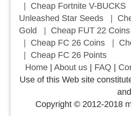
|
Cheap Fortnite V-BUCKS
Unleashed Star Seeds
|
Ch
Gold
|
Cheap FUT 22 Coins
|
Cheap FC 26 Coins
|
Ch
|
Cheap FC 26 Points
Home
|
About us
|
FAQ
|
Co
Use of this Web site consti
an
Copyright © 2012-2018 m