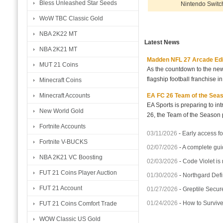
Bless Unleashed Star Seeds
Nintendo Switc
WoW TBC Classic Gold
NBA 2K22 MT
Latest News
NBA 2K21 MT
Madden NFL 27 Arcade Editio
MUT 21 Coins
As the countdown to the new
flagship football franchise i
Minecraft Coins
EA FC 26 Team of the Seaso
Minecraft Accounts
EA Sports is preparing to i
New World Gold
26, the Team of the Season p
Fortnite Accounts
03/11/2026
-
Early access fo
Fortnite V-BUCKS
02/07/2026
-
A complete gui
NBA 2K21 VC Boosting
02/03/2026
-
Code Violet is
FUT 21 Coins Player Auction
01/30/2026
-
Northgard Defi
FUT 21 Account
01/27/2026
-
Greptile Secur
01/24/2026
-
How to Surviv
FUT 21 Coins Comfort Trade
WOW Classic US Gold