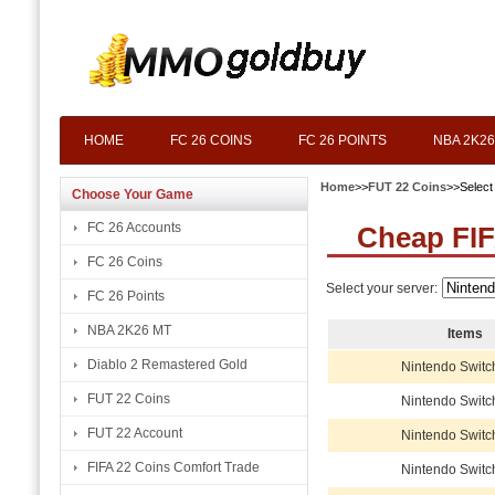
HOME
FC 26 COINS
FC 26 POINTS
NBA 2K26
Home
>>
FUT 22 Coins
>>Select
Choose Your Game
FC 26 Accounts
Cheap FIF
FC 26 Coins
Select your server:
FC 26 Points
NBA 2K26 MT
Items
Diablo 2 Remastered Gold
Nintendo Switc
FUT 22 Coins
Nintendo Switc
FUT 22 Account
Nintendo Switc
FIFA 22 Coins Comfort Trade
Nintendo Switc