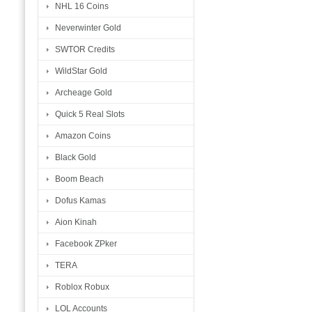
NHL 16 Coins
Neverwinter Gold
SWTOR Credits
WildStar Gold
Archeage Gold
Quick 5 Real Slots
Amazon Coins
Black Gold
Boom Beach
Dofus Kamas
Aion Kinah
Facebook ZPker
TERA
Roblox Robux
LOL Accounts