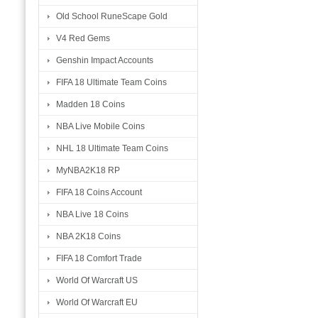
Old School RuneScape Gold
V4 Red Gems
Genshin Impact Accounts
FIFA 18 Ultimate Team Coins
Madden 18 Coins
NBA Live Mobile Coins
NHL 18 Ultimate Team Coins
MyNBA2K18 RP
FIFA 18 Coins Account
NBA Live 18 Coins
NBA 2K18 Coins
FIFA 18 Comfort Trade
World Of Warcraft US
World Of Warcraft EU