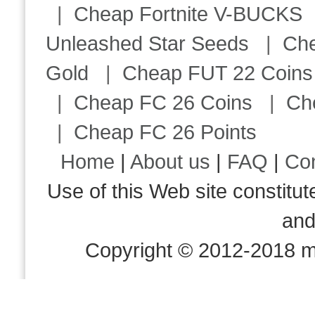
|
Cheap Fortnite V-BUCKS
Unleashed Star Seeds
|
Ch
Gold
|
Cheap FUT 22 Coins
|
Cheap FC 26 Coins
|
Ch
|
Cheap FC 26 Points
Home
|
About us
|
FAQ
|
Co
Use of this Web site consti
an
Copyright © 2012-2018 m