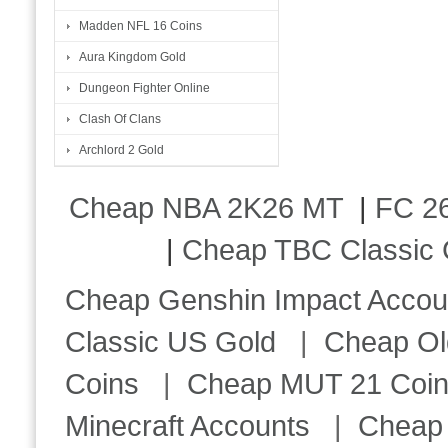
Madden NFL 16 Coins
Aura Kingdom Gold
Dungeon Fighter Online
Clash Of Clans
Archlord 2 Gold
Cheap NBA 2K26 MT
|
FC 26
|
Cheap TBC Classic 
Cheap Genshin Impact Accou
Classic US Gold
|
Cheap Ol
Coins
|
Cheap MUT 21 Coi
Minecraft Accounts
|
Cheap 