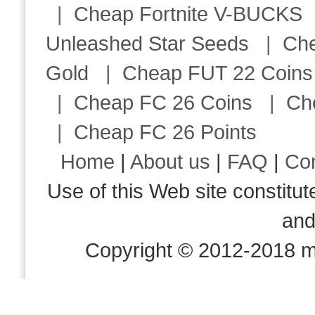
|
Cheap Fortnite V-BUCKS
Unleashed Star Seeds
|
Ch
Gold
|
Cheap FUT 22 Coins
|
Cheap FC 26 Coins
|
Ch
|
Cheap FC 26 Points
Home
|
About us
|
FAQ
|
Co
Use of this Web site consti
an
Copyright © 2012-2018 m