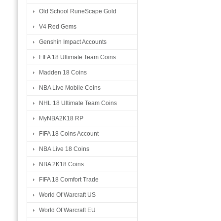
Old School RuneScape Gold
V4 Red Gems
Genshin Impact Accounts
FIFA 18 Ultimate Team Coins
Madden 18 Coins
NBA Live Mobile Coins
NHL 18 Ultimate Team Coins
MyNBA2K18 RP
FIFA 18 Coins Account
NBA Live 18 Coins
NBA 2K18 Coins
FIFA 18 Comfort Trade
World Of Warcraft US
World Of Warcraft EU