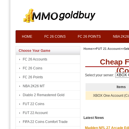
HOME
FC 26 COINS
FC 26 POINTS
NBA 2K26
Home
>>
FUT 21 Account
>>Sel
Choose Your Game
FC 26 Accounts
Cheap 
FC 26 Coins
(Co
Select your server:
FC 26 Points
NBA 2K26 MT
Items
Diablo 2 Remastered Gold
XBOX One Account (C
FUT 22 Coins
FUT 22 Account
Latest News
FIFA 22 Coins Comfort Trade
Madden NFL 27 Arcade Editio