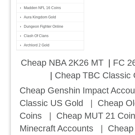
Madden NFL 16 Coins
Aura Kingdom Gold
Dungeon Fighter Online
Clash Of Clans
Archlord 2 Gold
Cheap NBA 2K26 MT
|
FC 26
|
Cheap TBC Classic 
Cheap Genshin Impact Accou
Classic US Gold
|
Cheap Ol
Coins
|
Cheap MUT 21 Coi
Minecraft Accounts
|
Cheap 