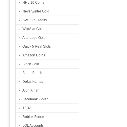
NHL 16 Coins
Neverwinter Gold
SWTOR Credits
WildStar Gold
Archeage Gold
Quick 5 Real Slots
Amazon Coins
Black Gold
Boom Beach
Dofus Kamas
Aion Kinah
Facebook ZPker
TERA
Roblox Robux
LOL Accounts