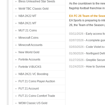
Bless Unleashed Star Seeds
As the countdown to the new
flagship football franchise i
WoW TBC Classic Gold
EA FC 26 Team of the Seaso
NBA 2K22 MT
EA Sports is preparing to i
NBA 2K21 MT
26, the Team of the Season p
MUT 21 Coins
03/11/2026
-
Early access fo
Minecraft Coins
02/07/2026
-
A complete gui
Minecraft Accounts
02/03/2026
-
Code Violet is
New World Gold
01/30/2026
-
Northgard Defi
Fortnite Accounts
01/27/2026
-
Greptile Secur
01/24/2026
-
How to Surviv
Fortnite V-BUCKS
NBA 2K21 VC Boosting
FUT 21 Coins Player Auction
FUT 21 Account
FUT 21 Coins Comfort Trade
WOW Classic US Gold