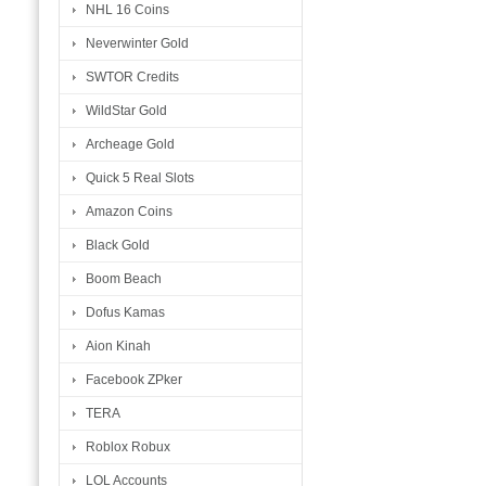
NHL 16 Coins
Neverwinter Gold
SWTOR Credits
WildStar Gold
Archeage Gold
Quick 5 Real Slots
Amazon Coins
Black Gold
Boom Beach
Dofus Kamas
Aion Kinah
Facebook ZPker
TERA
Roblox Robux
LOL Accounts