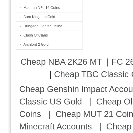
Madden NFL 16 Coins
Aura Kingdom Gold
Dungeon Fighter Online
Clash Of Clans
Archlord 2 Gold
Cheap NBA 2K26 MT
|
FC 26
|
Cheap TBC Classic 
Cheap Genshin Impact Accou
Classic US Gold
|
Cheap Ol
Coins
|
Cheap MUT 21 Coi
Minecraft Accounts
|
Cheap 