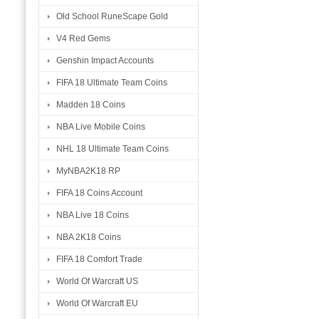
Old School RuneScape Gold
V4 Red Gems
Genshin Impact Accounts
FIFA 18 Ultimate Team Coins
Madden 18 Coins
NBA Live Mobile Coins
NHL 18 Ultimate Team Coins
MyNBA2K18 RP
FIFA 18 Coins Account
NBA Live 18 Coins
NBA 2K18 Coins
FIFA 18 Comfort Trade
World Of Warcraft US
World Of Warcraft EU