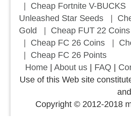
|
Cheap Fortnite V-BUCKS
Unleashed Star Seeds
|
Ch
Gold
|
Cheap FUT 22 Coins
|
Cheap FC 26 Coins
|
Ch
|
Cheap FC 26 Points
Home
|
About us
|
FAQ
|
Co
Use of this Web site consti
an
Copyright © 2012-2018 m