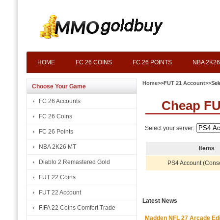
HOME
FC 26 COINS
FC 26 POINTS
NBA 2K26
Home
>>
FUT 21 Account
>>Sel
Choose Your Game
FC 26 Accounts
Cheap FU
FC 26 Coins
Select your server:
FC 26 Points
NBA 2K26 MT
Items
Diablo 2 Remastered Gold
PS4 Account (Cons
FUT 22 Coins
FUT 22 Account
Latest News
FIFA 22 Coins Comfort Trade
Madden NFL 27 Arcade Editio