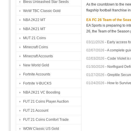
Bless Unleashed Star Seeds
As the countdown to the new
flagship football franchise i
WoW TBC Classic Gold
EA FC 26 Team of the Seaso
NBA 2K22 MT
EA Sports is preparing to i
NBA 2K21 MT
26, the Team of the Season p
MUT 21 Coins
03/11/2026
-
Early access fo
Minecraft Coins
02/07/2026
-
A complete gui
Minecraft Accounts
02/03/2026
-
Code Violet is
New World Gold
01/30/2026
-
Northgard Defi
Fortnite Accounts
01/27/2026
-
Greptile Secur
01/24/2026
-
How to Surviv
Fortnite V-BUCKS
NBA 2K21 VC Boosting
FUT 21 Coins Player Auction
FUT 21 Account
FUT 21 Coins Comfort Trade
WOW Classic US Gold