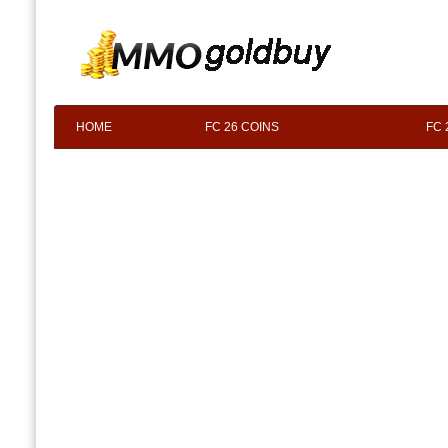
HOME
FC 26 COINS
FC 
F.A.Q
ABOUT US
CONTACT 