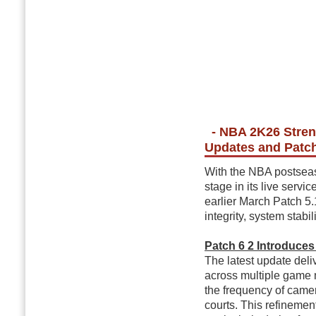
- NBA 2K26 Stren
Updates and Patch
With the NBA postseaso
stage in its live servi
earlier March Patch 5
integrity, system stabil
Patch 6 2 Introduce
The latest update del
across multiple game
the frequency of cam
courts. This refinemen