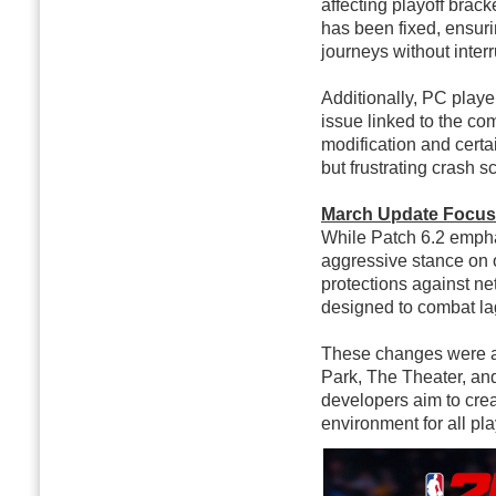
affecting playoff brac
has been fixed, ensuri
journeys without interr
Additionally, PC player
issue linked to the c
modification and certa
but frustrating crash s
March Update Focuse
While Patch 6.2 empha
aggressive stance on 
protections against ne
designed to combat la
These changes were ap
Park, The Theater, and
developers aim to cre
environment for all pla