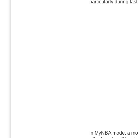
particularly during fa
In MyNBA mode, a more