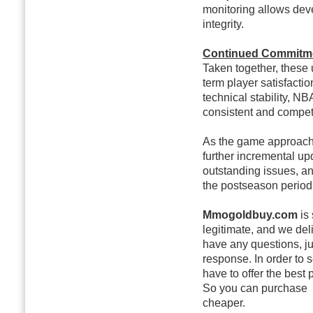
monitoring allows dev
integrity.
Continued Commitme
Taken together, these 
term player satisfacti
technical stability, NB
consistent and competi
As the game approache
further incremental up
outstanding issues, a
the postseason period
Mmogoldbuy.com
is 
legitimate, and we deli
have any questions, ju
response. In order to
have to offer the best 
So you can purchase
cheaper.