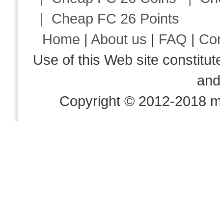
|
Cheap FC 26 Points
Home
|
About us
|
FAQ
|
Co
Use of this Web site consti
an
Copyright © 2012-2018 m