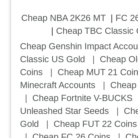
Cheap NBA 2K26 MT
|
FC 26
|
Cheap TBC Classic 
Cheap Genshin Impact Accou
Classic US Gold
|
Cheap Ol
Coins
|
Cheap MUT 21 Coi
Minecraft Accounts
|
Cheap 
|
Cheap Fortnite V-BUCKS
Unleashed Star Seeds
|
Ch
Gold
|
Cheap FUT 22 Coins
|
Cheap FC 26 Coins
|
Ch