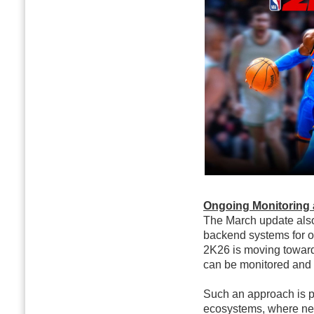
Ongoing Monitoring 
The March update also 
backend systems for o
2K26 is moving towar
can be monitored and 
Such an approach is pa
ecosystems, where new