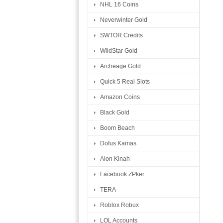
NHL 16 Coins
Neverwinter Gold
SWTOR Credits
WildStar Gold
Archeage Gold
Quick 5 Real Slots
Amazon Coins
Black Gold
Boom Beach
Dofus Kamas
Aion Kinah
Facebook ZPker
TERA
Roblox Robux
LOL Accounts