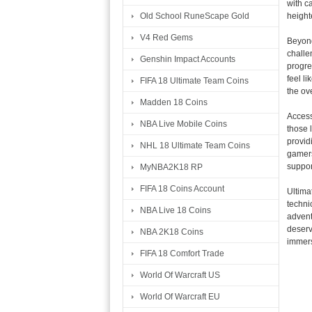
with c
height
Old School RuneScape Gold
V4 Red Gems
Beyond
challe
Genshin Impact Accounts
progre
feel l
FIFA 18 Ultimate Team Coins
the ov
Madden 18 Coins
Access
NBA Live Mobile Coins
those 
provid
NHL 18 Ultimate Team Coins
gamers
support
MyNBA2K18 RP
FIFA 18 Coins Account
Ultima
techni
NBA Live 18 Coins
advent
deserv
NBA 2K18 Coins
immers
FIFA 18 Comfort Trade
World Of Warcraft US
World Of Warcraft EU