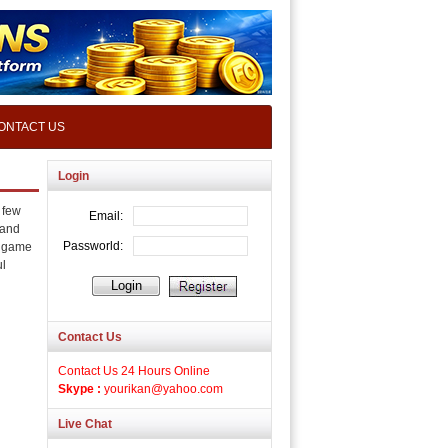
ONTACT US
Login
 few
 and
s game
ul
Contact Us
Contact Us 24 Hours Online
Skype :
yourikan@yahoo.com
Live Chat