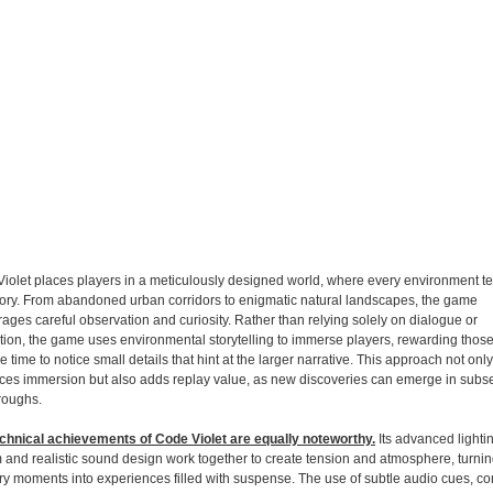
iolet places players in a meticulously designed world, where every environment tell
ory. From abandoned urban corridors to enigmatic natural landscapes, the game
ages careful observation and curiosity. Rather than relying solely on dialogue or
tion, the game uses environmental storytelling to immerse players, rewarding thos
e time to notice small details that hint at the larger narrative. This approach not only
es immersion but also adds replay value, as new discoveries can emerge in subs
roughs.
chnical achievements of Code Violet are equally noteworthy.
Its advanced lighti
 and realistic sound design work together to create tension and atmosphere, turni
ry moments into experiences filled with suspense. The use of subtle audio cues, 