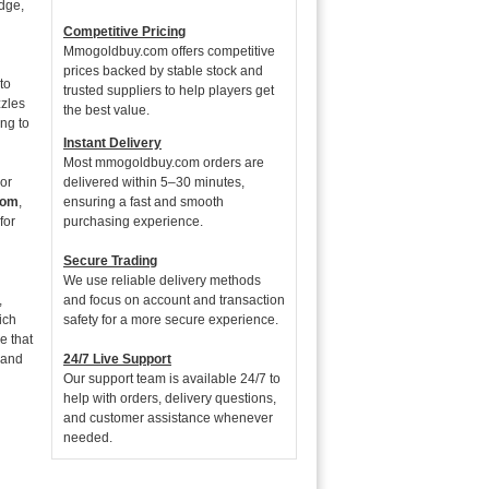
edge,
Competitive Pricing
Mmogoldbuy.com offers competitive
prices backed by stable stock and
to
trusted suppliers to help players get
zzles
the best value.
ing to
Instant Delivery
Most mmogoldbuy.com orders are
For
delivered within 5–30 minutes,
com
,
ensuring a fast and smooth
for
purchasing experience.
Secure Trading
We use reliable delivery methods
,
and focus on account and transaction
ich
safety for a more secure experience.
e that
 and
24/7 Live Support
Our support team is available 24/7 to
help with orders, delivery questions,
and customer assistance whenever
needed.