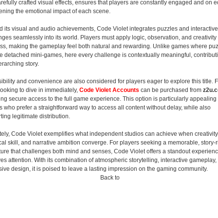
arefully crafted visual effects, ensures that players are constantly engaged and on 
ening the emotional impact of each scene.
 its visual and audio achievements, Code Violet integrates puzzles and interactive
nges seamlessly into its world. Players must apply logic, observation, and creativity 
ss, making the gameplay feel both natural and rewarding. Unlike games where pu
ike detached mini-games, here every challenge is contextually meaningful, contribut
erarching story.
ibility and convenience are also considered for players eager to explore this title. 
looking to dive in immediately,
Code Violet Accounts
can be purchased from
z2u.
ing secure access to the full game experience. This option is particularly appealing 
 who prefer a straightforward way to access all content without delay, while also
ing legitimate distribution.
tely, Code Violet exemplifies what independent studios can achieve when creativity
cal skill, and narrative ambition converge. For players seeking a memorable, story-r
ure that challenges both mind and senses, Code Violet offers a standout experienc
es attention. With its combination of atmospheric storytelling, interactive gameplay,
ive design, it is poised to leave a lasting impression on the gaming community.
Back to