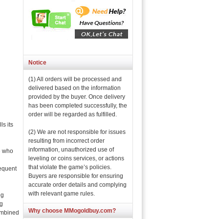
Notice
(1) All orders will be processed and
delivered based on the information
provided by the buyer. Once delivery
has been completed successfully, the
order will be regarded as fulfilled.
s its
(2) We are not responsible for issues
resulting from incorrect order
information, unauthorized use of
e who
leveling or coins services, or actions
that violate the game’s policies.
equent
Buyers are responsible for ensuring
accurate order details and complying
with relevant game rules.
ng
ng
Why choose MMogoldbuy.com?
combined