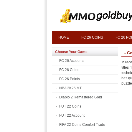
HOME
FC 26 COINS
FC 26 PO
Choose Your Game
- C
FC 26 Accounts
In rec
titles
FC 26 Coins
techni
has qu
FC 26 Points
puzzle
NBA 2K26 MT
Diablo 2 Remastered Gold
FUT 22 Coins
FUT 22 Account
FIFA 22 Coins Comfort Trade