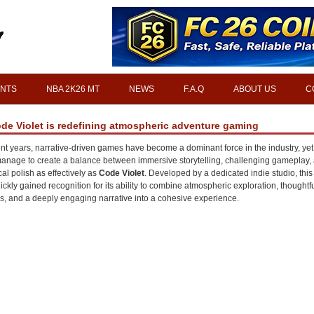
INTS
NBA 2K26 MT
NEWS
F.A.Q
ABOUT US
C
ode Violet is redefining atmospheric adventure gaming
ent years, narrative-driven games have become a dominant force in the industry, yet
 manage to create a balance between immersive storytelling, challenging gameplay,
cal polish as effectively as
Code Violet
. Developed by a dedicated indie studio, thi
ickly gained recognition for its ability to combine atmospheric exploration, thoughtf
s, and a deeply engaging narrative into a cohesive experience.