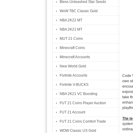
Bless Unleashed Star Seeds
WoW TBC Classic Gold
NBA 2K22 MT
NBA 2K21 MT
MUT 21 Coins
Minecraft Coins
Minecraft Accounts
New World Gold
Fortnite Accounts
Code V
own st
Fortnite V-BUCKS
encour
exposi
NBA 2K21 VC Boosting
take th
enhanc
FUT 21 Coins Player Auction
playth
FUT 21 Account
The te
FUT 21 Coins Comfort Trade
system
ordina
WOW Classic US Gold