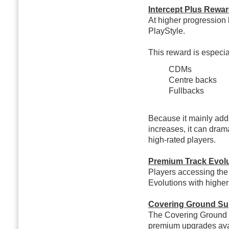
Intercept Plus Rewar
At higher progression 
PlayStyle.
This reward is especial
CDMs
Centre backs
Fullbacks
Because it mainly adds
increases, it can dram
high-rated players.
Premium Track Evolu
Players accessing the
Evolutions with higher
Covering Ground Su
The Covering Ground E
premium upgrades ava