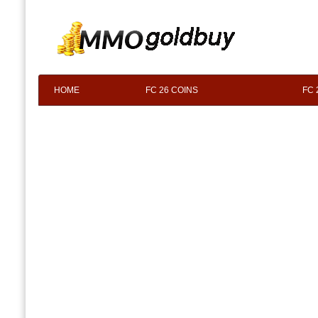
HOME
FC 26 COINS
FC 
F.A.Q
ABOUT US
CONTACT 