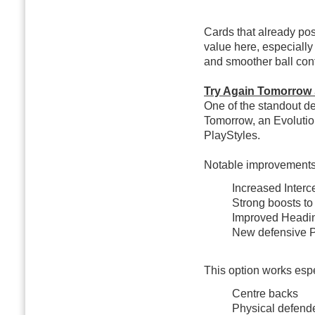
Cards that already po
value here, especially
and smoother ball cont
Try Again Tomorrow
One of the standout de
Tomorrow, an Evolution 
PlayStyles.
Notable improvements
Increased Inter
Strong boosts to
Improved Headin
New defensive Pl
This option works espec
Centre backs
Physical defend