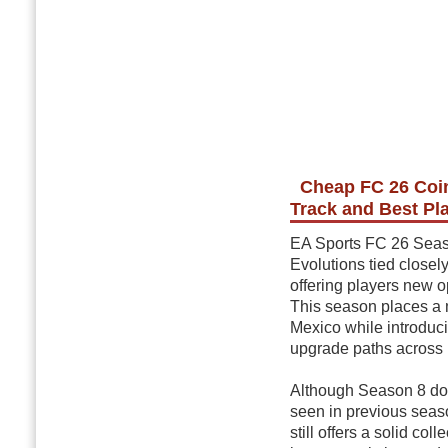
Cheap FC 26 Coin
Track and Best Pl
EA Sports FC 26 Season
Evolutions tied close
offering players new o
This season places a 
Mexico while introduc
upgrade paths across 
Although Season 8 doe
seen in previous seas
still offers a solid co