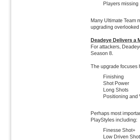
Players missing 
Many Ultimate Team ma
upgrading overlooked 
Deadeye Delivers a 
For attackers, Deadey
Season 8.
The upgrade focuses h
Finishing
Shot Power
Long Shots
Positioning and 
Perhaps most importan
PlayStyles including:
Finesse Shot+
Low Driven Sho