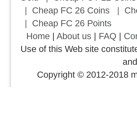
|
Cheap FC 26 Coins
|
Ch
|
Cheap FC 26 Points
Home
|
About us
|
FAQ
|
Co
Use of this Web site consti
an
Copyright © 2012-2018 m