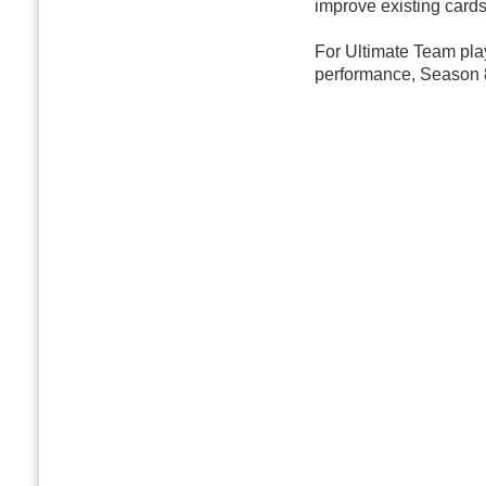
improve existing cards
For Ultimate Team pl
performance, Season 8 