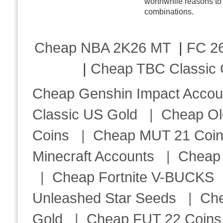
worthwhile reasons to 
combinations.
Cheap NBA 2K26 MT
|
FC 26
|
Cheap TBC Classic 
Cheap Genshin Impact Accou
Classic US Gold
|
Cheap Ol
Coins
|
Cheap MUT 21 Coi
Minecraft Accounts
|
Cheap 
|
Cheap Fortnite V-BUCKS
Unleashed Star Seeds
|
Ch
Gold
|
Cheap FUT 22 Coins