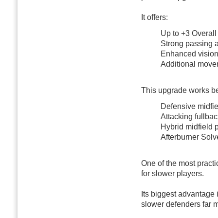
It offers:
Up to +3 Overal
Strong passing 
Enhanced visio
Additional move
This upgrade works bes
Defensive midfie
Attacking fullba
Hybrid midfield 
Afterburner Sol
One of the most practi
for slower players.
Its biggest advantage 
slower defenders far 