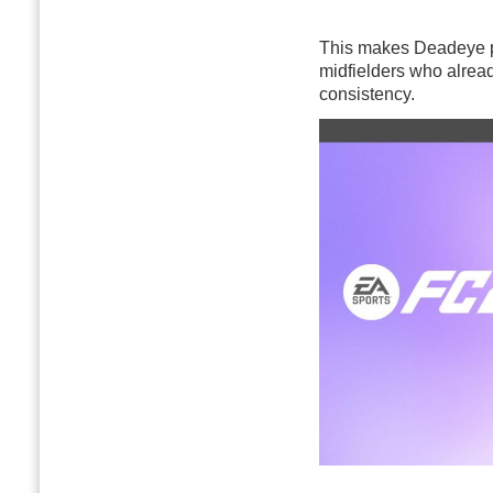
This makes Deadeye par
midfielders who already
consistency.