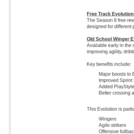
Free Track Evolutio
The Season 8 free rew
designed for different 
Old School Winger E
Available early in th
improving agility, drib
Key benefits include:
Major boosts to 
Improved Sprint
Added PlayStyle
Better crossing a
This Evolution is partic
Wingers
Agile strikers
Offensive fullbac