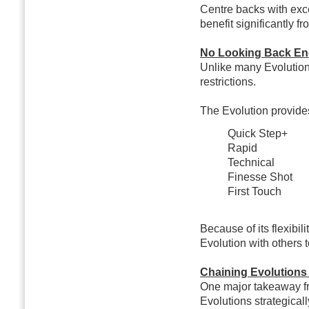
Centre backs with exc
benefit significantly fr
No Looking Back En
Unlike many Evolution
restrictions.
The Evolution provides
Quick Step+
Rapid
Technical
Finesse Shot
First Touch
Because of its flexibil
Evolution with others 
Chaining Evolutions
One major takeaway fr
Evolutions strategicall