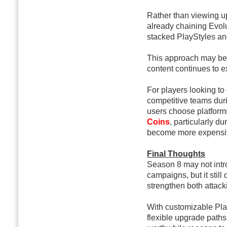
Rather than viewing u
already chaining Evolu
stacked PlayStyles an
This approach may be
content continues to 
For players looking to
competitive teams dur
users choose platform
Coins
, particularly 
become more expensi
Final Thoughts
Season 8 may not intro
campaigns, but it still
strengthen both attac
With customizable Pla
flexible upgrade paths