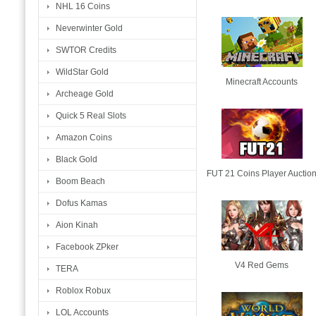
NHL 16 Coins
Neverwinter Gold
SWTOR Credits
WildStar Gold
Minecraft Accounts
Archeage Gold
Quick 5 Real Slots
Amazon Coins
Black Gold
FUT 21 Coins Player Auctio
Boom Beach
Dofus Kamas
Aion Kinah
Facebook ZPker
V4 Red Gems
TERA
Roblox Robux
LOL Accounts