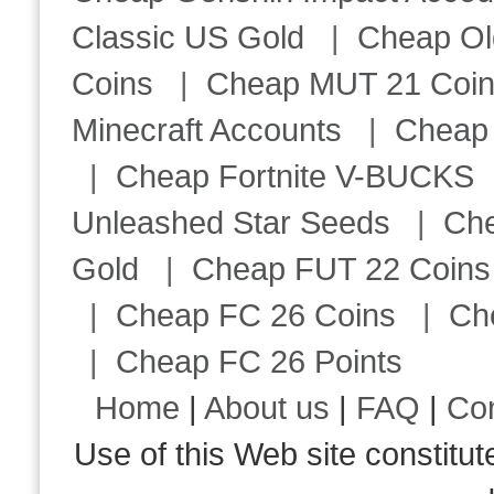
Classic US Gold
|
Cheap Ol
Coins
|
Cheap MUT 21 Coi
Minecraft Accounts
|
Cheap 
|
Cheap Fortnite V-BUCKS
Unleashed Star Seeds
|
Ch
Gold
|
Cheap FUT 22 Coins
|
Cheap FC 26 Coins
|
Ch
|
Cheap FC 26 Points
Home
|
About us
|
FAQ
|
Co
Use of this Web site consti