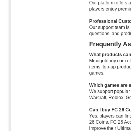
Our platform offers 
players enjoy premi
Professional Cust
Our support team is 
questions, and pro
Frequently A
What products ca
Mmogoldbuy.com off
items, top-up produc
games.
Which games are 
We support popular 
Warcraft, Roblox, G
Can I buy FC 26 C
Yes, players can fi
26 Coins, FC 26 Acc
improve their Ultim