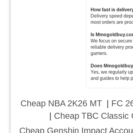
How fast is deliver
Delivery speed depen
most orders are pro
Is Mmogoldbuy.co
We focus on secure 
reliable delivery pr
gamers.
Does Mmogoldbuy.
Yes, we regularly u
and guides to help p
Cheap NBA 2K26 MT
|
FC 26
|
Cheap TBC Classic 
Cheap Genshin Impact Accou