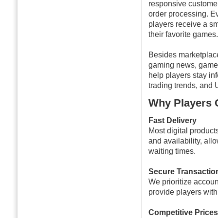
responsive customer
order processing. E
players receive a s
their favorite games.
Besides marketplac
gaming news, gamepl
help players stay i
trading trends, and 
Why Players
Fast Delivery
Most digital product
and availability, al
waiting times.
Secure Transactio
We prioritize accou
provide players wit
Competitive Prices