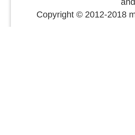
an
Copyright © 2012-2018 m