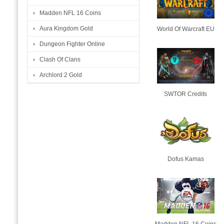
Madden NFL 16 Coins
Aura Kingdom Gold
World Of Warcraft EU
Dungeon Fighter Online
Clash Of Clans
Archlord 2 Gold
SWTOR Credits
Dofus Kamas