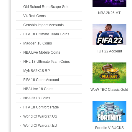
Old School RuneScape Gold
NBA 2K26 MT
V4 Red Gems
Genshin Impact Accounts
FIFA 18 Ultimate Team Coins
Madden 18 Coins
FUT 22 Account
NBA Live Mobile Coins
NHL 18 Ultimate Team Coins
MyNBA2K18 RP
FIFA 18 Coins Account
NBA Live 18 Coins
WoW TBC Classic Gold
NBA 2K18 Coins
FIFA 18 Comfort Trade
World Of Warcraft US
World Of Warcraft EU
Fortnite V-BUCKS