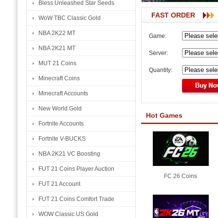
Bless Unleashed Star Seeds
FAST ORDER
WoW TBC Classic Gold
NBA 2K22 MT
Game:
NBA 2K21 MT
Server:
MUT 21 Coins
Quantity:
Minecraft Coins
Minecraft Accounts
New World Gold
Hot Games
Fortnite Accounts
Fortnite V-BUCKS
NBA 2K21 VC Boosting
FUT 21 Coins Player Auction
FC 26 Coins
FUT 21 Account
FUT 21 Coins Comfort Trade
WOW Classic US Gold