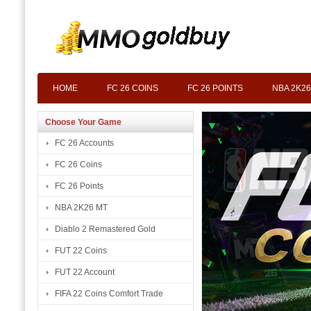
HOME
FC 26 COINS
FC 26 POINTS
NBA 2K26
Choose Your Game
FC 26 Accounts
FC 26 Coins
FC 26 Points
NBA 2K26 MT
Diablo 2 Remastered Gold
FUT 22 Coins
FUT 22 Account
FIFA 22 Coins Comfort Trade