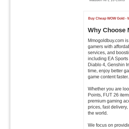
Madden NFL 16 Coins
Buy Cheap WOW Gold -
Why Choose 
Mmogoldbuy.com is a
gamers with afforda
services, and boost
including EA Sports
Diablo 4, Genshin Im
time, enjoy better 
game content faster.
Whether you are loo
Points, FUT 26 item
premium gaming ac
prices, fast deliver
the world.
We focus on providi